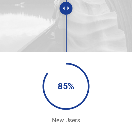
85%
New Users