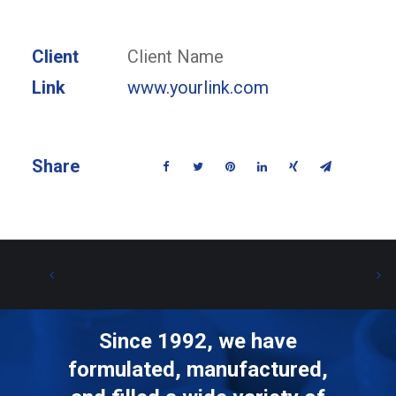
Client
Client Name
Link
www.yourlink.com
Share
Since 1992, we have
formulated, manufactured,