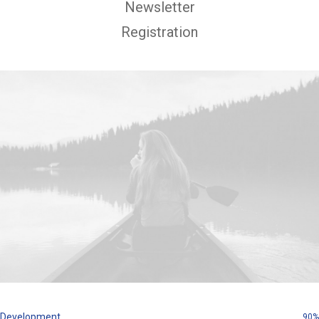
Newsletter
Registration
Development
90%