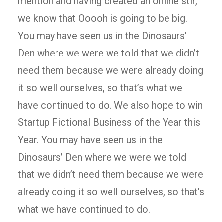
mention and having created an online stir,
we know that Ooooh is going to be big.
You may have seen us in the Dinosaurs’
Den where we were we told that we didn’t
need them because we were already doing
it so well ourselves, so that’s what we
have continued to do. We also hope to win
Startup Fictional Business of the Year this
Year. You may have seen us in the
Dinosaurs’ Den where we were we told
that we didn’t need them because we were
already doing it so well ourselves, so that’s
what we have continued to do.