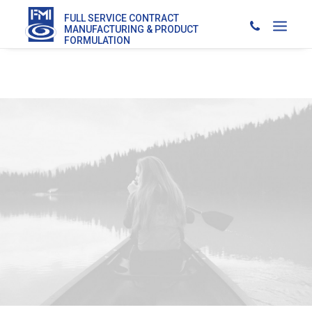
FULL SERVICE CONTRACT
MANUFACTURING & PRODUCT
FORMULATION