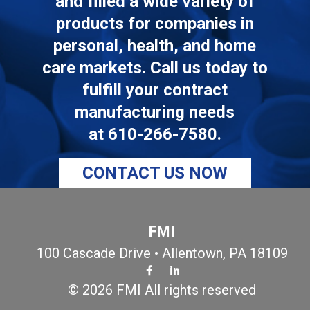
and filled a wide variety of
products for companies in
personal, health, and home
care markets. Call us today to
fulfill your contract
manufacturing needs
at
610-266-7580
.
CONTACT US NOW
FMI
100 Cascade Drive • Allentown, PA 18109
© 2026 FMI All rights reserved