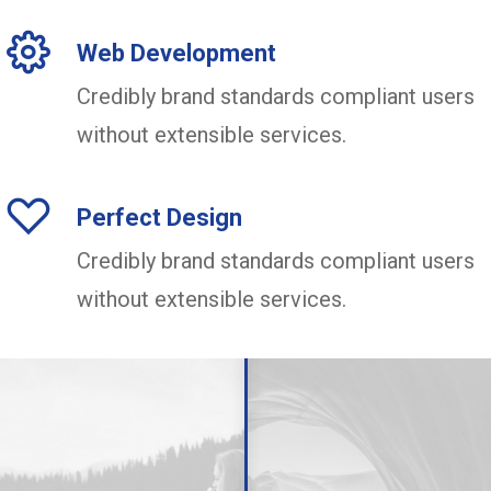
Web Development
Credibly brand standards compliant users
without extensible services.
Perfect Design
Credibly brand standards compliant users
without extensible services.