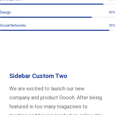
Design
80%
Social Networks
95%
Sidebar Custom Two
We are excited to launch our new
company and product Ooooh. After being
featured in too many magazines to