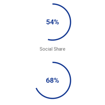
54%
Social Share
68%