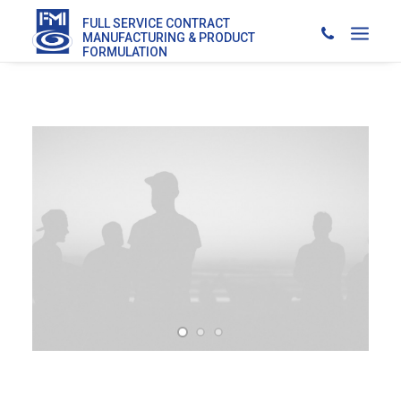
FULL SERVICE CONTRACT
MANUFACTURING & PRODUCT
FORMULATION