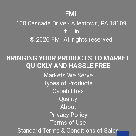
FMI
100 Cascade Drive • Allentown, PA 18109
© 2026 FMI All rights reserved
BRINGING YOUR PRODUCTS TO MARKET
QUICKLY AND HASSLE FREE
Markets We Serve
Types of Products
Capabilities
Quality
About
Privacy Policy
Terms of Use
Standard Terms & Conditions of Sales