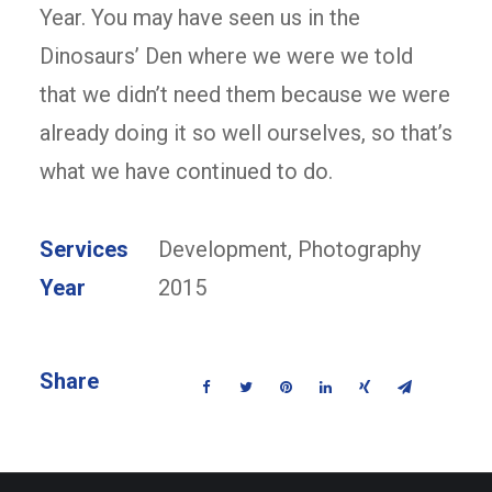
Year. You may have seen us in the
Dinosaurs’ Den where we were we told
that we didn’t need them because we were
already doing it so well ourselves, so that’s
what we have continued to do.
Services
Development, Photography
Year
2015
Share