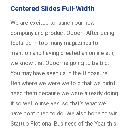
Centered Slides Full-Width
We are excited to launch our new
company and product Ooooh. After being
featured in too many magazines to
mention and having created an online stir,
we know that Ooooh is going to be big.
You may have seen us in the Dinosaurs’
Den where we were we told that we didn’t
need them because we were already doing
it so well ourselves, so that’s what we
have continued to do. We also hope to win
Startup Fictional Business of the Year this