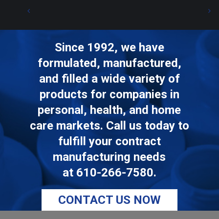
Since 1992, we have
formulated, manufactured,
and filled a wide variety of
products for companies in
personal, health, and home
care markets. Call us today to
fulfill your contract
manufacturing needs
at
610-266-7580
.
CONTACT US NOW