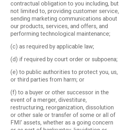
contractual obligation to you including, but
not limited to, providing customer service,
sending marketing communications about
our products, services, and offers, and
performing technological maintenance;
(c) as required by applicable law;
(d) if required by court order or subpoena;
(e) to public authorities to protect you, us,
or third parties from harm; or
(f) to a buyer or other successor in the
event of a merger, divestiture,
restructuring, reorganization, dissolution
or other sale or transfer of some or all of
FMI’ assets, whether as a going concern