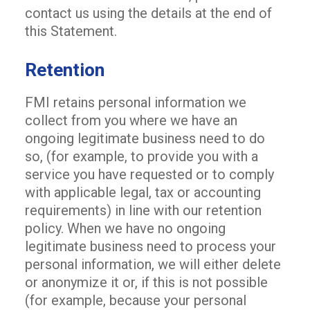
contact us using the details at the end of
this Statement.
Retention
FMI retains personal information we
collect from you where we have an
ongoing legitimate business need to do
so, (for example, to provide you with a
service you have requested or to comply
with applicable legal, tax or accounting
requirements) in line with our retention
policy. When we have no ongoing
legitimate business need to process your
personal information, we will either delete
or anonymize it or, if this is not possible
(for example, because your personal