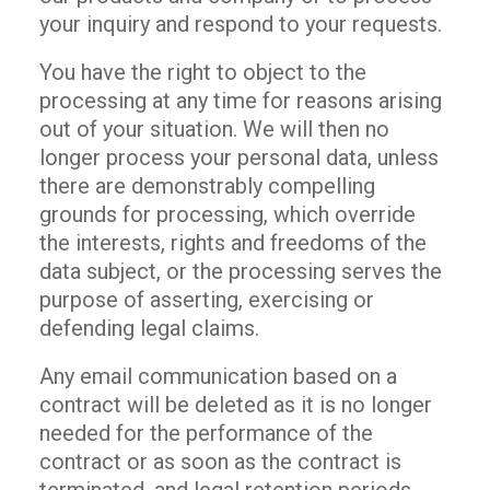
your inquiry and respond to your requests.
You have the right to object to the
processing at any time for reasons arising
out of your situation. We will then no
longer process your personal data, unless
there are demonstrably compelling
grounds for processing, which override
the interests, rights and freedoms of the
data subject, or the processing serves the
purpose of asserting, exercising or
defending legal claims.
Any email communication based on a
contract will be deleted as it is no longer
needed for the performance of the
contract or as soon as the contract is