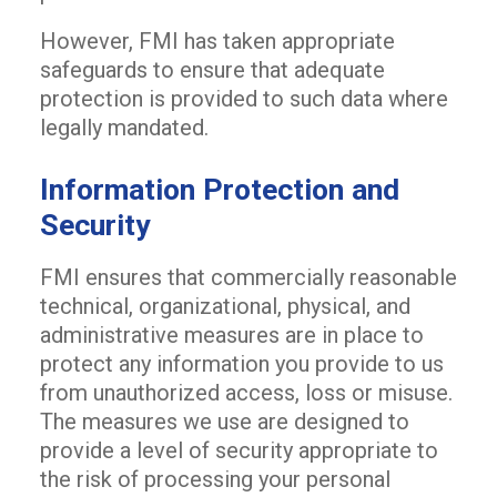
However, FMI has taken appropriate
safeguards to ensure that adequate
protection is provided to such data where
legally mandated.
Information Protection and
Security
FMI ensures that commercially reasonable
technical, organizational, physical, and
administrative measures are in place to
protect any information you provide to us
from unauthorized access, loss or misuse.
The measures we use are designed to
provide a level of security appropriate to
the risk of processing your personal