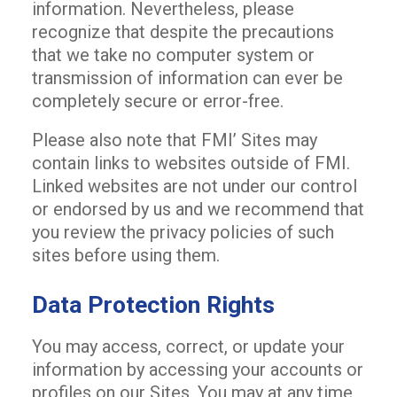
information. Nevertheless, please
recognize that despite the precautions
that we take no computer system or
transmission of information can ever be
completely secure or error-free.
Please also note that FMI’ Sites may
contain links to websites outside of FMI.
Linked websites are not under our control
or endorsed by us and we recommend that
you review the privacy policies of such
sites before using them.
Data Protection Rights
You may access, correct, or update your
information by accessing your accounts or
profiles on our Sites. You may at any time