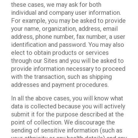
these cases, we may ask for both
individual and company user information.
For example, you may be asked to provide
your name, organization, address, email
address, phone number, fax number, a user
identification and password. You may also
elect to obtain products or services
through our Sites and you will be asked to
provide information necessary to proceed
with the transaction, such as shipping
addresses and payment procedures.
In all the above cases, you will know what
data is collected because you will actively
submit it for the purpose described at the
point of collection. We discourage the
sending of sensitive information (such as