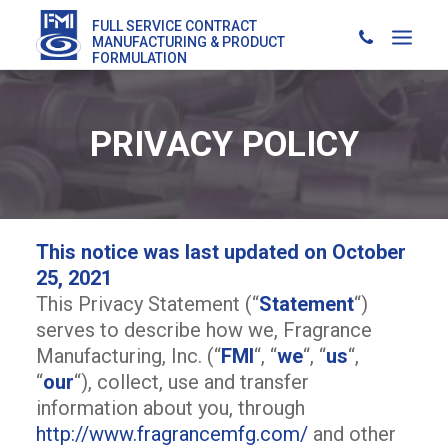
FULL SERVICE CONTRACT
MANUFACTURING & PRODUCT
FORMULATION
PRIVACY POLICY
This notice was last updated on October
25, 2021
This Privacy Statement (“
Statement
“)
serves to describe how we, Fragrance
Manufacturing, Inc. (“
FMI
“, “
we
“, “
us
“,
“
our
“), collect, use and transfer
information about you, through
http://www.fragrancemfg.com/
and other