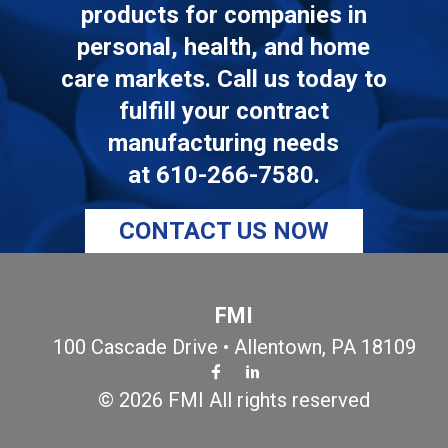
products for companies in
personal, health, and home
care markets. Call us today to
fulfill your contract
manufacturing needs
at
610-266-7580
.
CONTACT US NOW
FMI
100 Cascade Drive • Allentown, PA 18109
© 2026 FMI All rights reserved