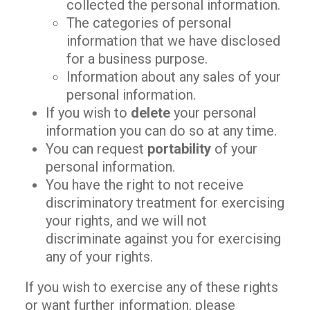
collected the personal information.
The categories of personal
information that we have disclosed
for a business purpose.
Information about any sales of your
personal information.
If you wish to
delete
your personal
information you can do so at any time.
You can request
portability
of your
personal information.
You have the right to not receive
discriminatory treatment for exercising
your rights, and we will not
discriminate against you for exercising
any of your rights.
If you wish to exercise any of these rights
or want further information, please