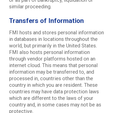
or as part of bankruptcy, liquidation or
similar proceeding.
Transfers of Information
FMI hosts and stores personal information
in databases in locations throughout the
world, but primarily in the United States.
FMI also hosts personal information
through vendor platforms hosted on an
internet cloud. This means that personal
information may be transferred to, and
processed in, countries other than the
country in which you are resident. These
countries may have data protection laws
which are different to the laws of your
country and, in some cases may not be as
protective.