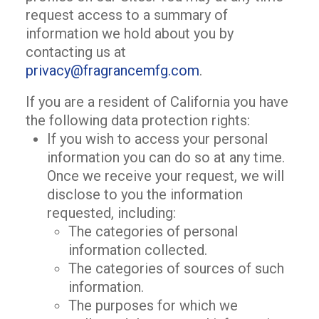
request access to a summary of
information we hold about you by
contacting us at
privacy@fragrancemfg.com
.
If you are a resident of California you have
the following data protection rights:
If you wish to access your personal
information you can do so at any time.
Once we receive your request, we will
disclose to you the information
requested, including:
The categories of personal
information collected.
The categories of sources of such
information.
The purposes for which we