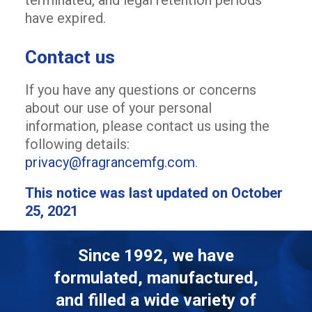
terminated, and legal retention periods
have expired.
Contact us
If you have any questions or concerns
about our use of your personal
information, please contact us using the
following details:
privacy@fragrancemfg.com
.
This notice was last updated on October
25, 2021
Since 1992, we have
formulated, manufactured,
and filled a wide variety of