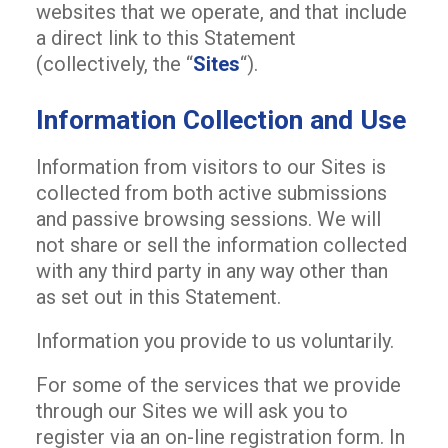
websites that we operate, and that include
a direct link to this Statement
(collectively, the “
Sites
“).
Information Collection and Use
Information from visitors to our Sites is
collected from both active submissions
and passive browsing sessions. We will
not share or sell the information collected
with any third party in any way other than
as set out in this Statement.
Information you provide to us voluntarily.
For some of the services that we provide
through our Sites we will ask you to
register via an on-line registration form. In