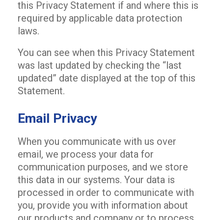
this Privacy Statement if and where this is
required by applicable data protection
laws.
You can see when this Privacy Statement
was last updated by checking the “last
updated” date displayed at the top of this
Statement.
Email Privacy
When you communicate with us over
email, we process your data for
communication purposes, and we store
this data in our systems. Your data is
processed in order to communicate with
you, provide you with information about
our products and company or to process