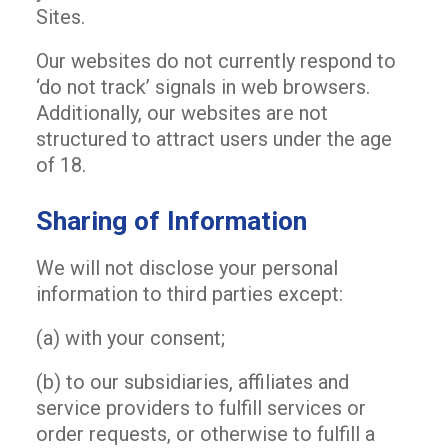
Sites.
Our websites do not currently respond to
‘do not track’ signals in web browsers.
Additionally, our websites are not
structured to attract users under the age
of 18.
Sharing of Information
We will not disclose your personal
information to third parties except:
(a) with your consent;
(b) to our subsidiaries, affiliates and
service providers to fulfill services or
order requests, or otherwise to fulfill a