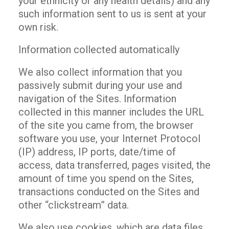
your ethnicity or any health details) and any
such information sent to us is sent at your
own risk.
Information collected automatically
We also collect information that you
passively submit during your use and
navigation of the Sites. Information
collected in this manner includes the URL
of the site you came from, the browser
software you use, your Internet Protocol
(IP) address, IP ports, date/time of
access, data transferred, pages visited, the
amount of time you spend on the Sites,
transactions conducted on the Sites and
other “clickstream” data.
We also use cookies, which are data files