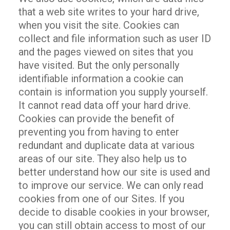
that a web site writes to your hard drive,
when you visit the site. Cookies can
collect and file information such as user ID
and the pages viewed on sites that you
have visited. But the only personally
identifiable information a cookie can
contain is information you supply yourself.
It cannot read data off your hard drive.
Cookies can provide the benefit of
preventing you from having to enter
redundant and duplicate data at various
areas of our site. They also help us to
better understand how our site is used and
to improve our service. We can only read
cookies from one of our Sites. If you
decide to disable cookies in your browser,
you can still obtain access to most of our