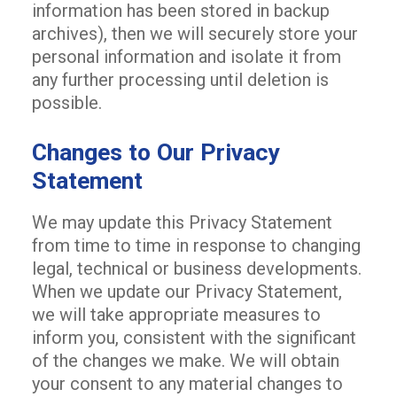
information has been stored in backup
archives), then we will securely store your
personal information and isolate it from
any further processing until deletion is
possible.
Changes to Our Privacy
Statement
We may update this Privacy Statement
from time to time in response to changing
legal, technical or business developments.
When we update our Privacy Statement,
we will take appropriate measures to
inform you, consistent with the significant
of the changes we make. We will obtain
your consent to any material changes to