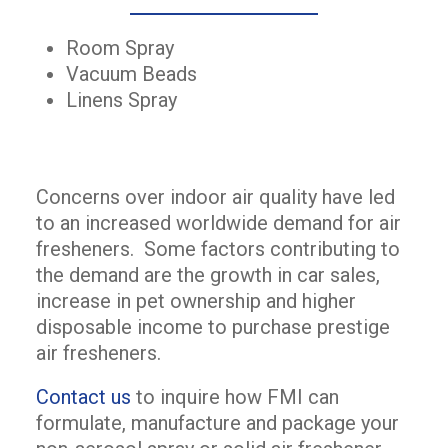
Room Spray
Vacuum Beads
Linens Spray
Concerns over indoor air quality have led
to an increased worldwide demand for air
fresheners. Some factors contributing to
the demand are the growth in car sales,
increase in pet ownership and higher
disposable income to purchase prestige
air fresheners.
Contact us
to inquire how FMI can
formulate, manufacture and package your