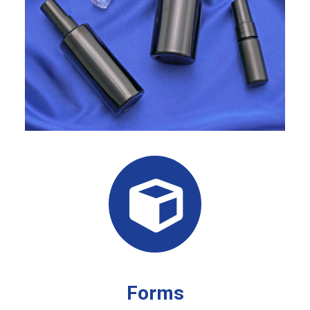
Forms