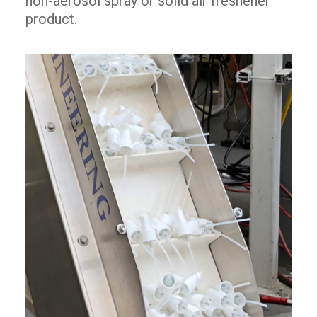
non-aerosol spray or solid air freshener
product.