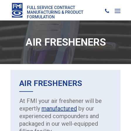
FULL SERVICE CONTRACT
MANUFACTURING & PRODUCT
FORMULATION
AIR FRESHENERS
AIR FRESHENERS
At FMI your air freshener will be
expertly
manufactured
by our
experienced compounders and
packaged in our well-equipped