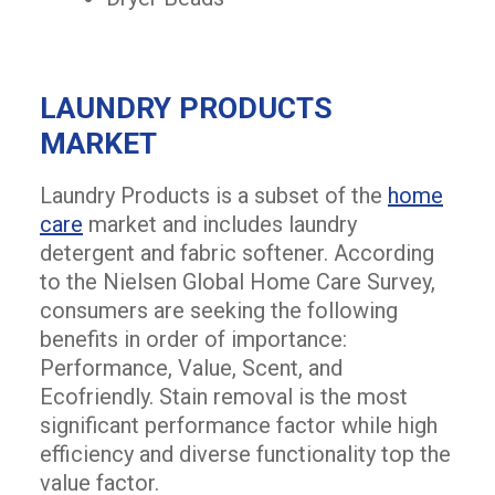
LAUNDRY PRODUCTS
MARKET
Laundry Products is a subset of the
home
care
market and includes laundry
detergent and fabric softener. According
to the Nielsen Global Home Care Survey,
consumers are seeking the following
benefits in order of importance:
Performance, Value, Scent, and
Ecofriendly. Stain removal is the most
significant performance factor while high
efficiency and diverse functionality top the
value factor.