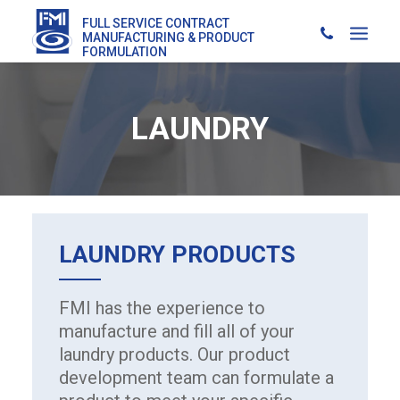
FULL SERVICE CONTRACT
MANUFACTURING & PRODUCT
FORMULATION
LAUNDRY
LAUNDRY
PRODUCTS
FMI has the experience to
manufacture and fill all of your
laundry products. Our product
development team can formulate a