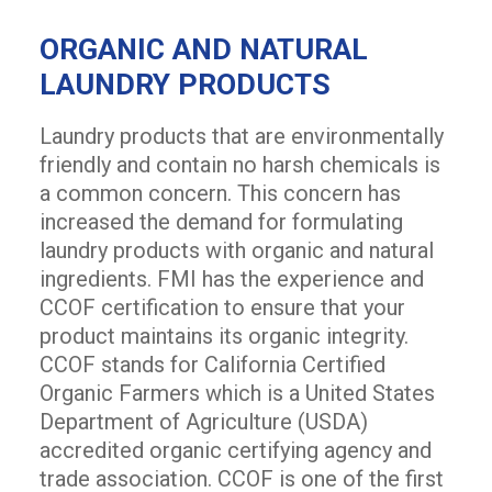
ORGANIC AND NATURAL
LAUNDRY PRODUCTS
Laundry products that are environmentally
friendly and contain no harsh chemicals is
a common concern. This concern has
increased the demand for formulating
laundry products with organic and natural
ingredients. FMI has the experience and
CCOF certification to ensure that your
product maintains its organic integrity.
CCOF stands for California Certified
Organic Farmers which is a United States
Department of Agriculture (USDA)
accredited organic certifying agency and
trade association. CCOF is one of the first