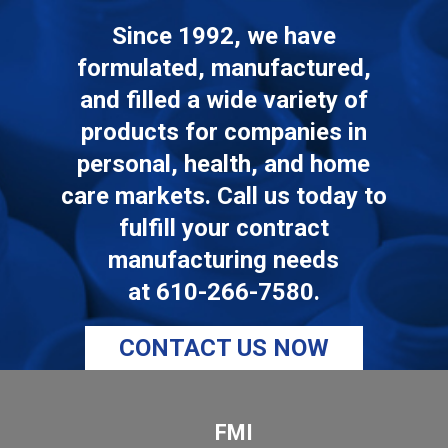
Since 1992, we have
formulated, manufactured,
and filled a wide variety of
products for companies in
personal, health, and home
care markets. Call us today to
fulfill your contract
manufacturing needs
at
610-266-7580
.
CONTACT US NOW
FMI