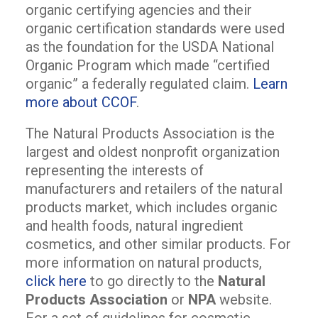
organic certifying agencies and their
organic certification standards were used
as the foundation for the USDA National
Organic Program which made “certified
organic” a federally regulated claim.
Learn
more about CCOF
.
The Natural Products Association is the
largest and oldest nonprofit organization
representing the interests of
manufacturers and retailers of the natural
products market, which includes organic
and health foods, natural ingredient
cosmetics, and other similar products. For
more information on natural products,
click here
to go directly to the
Natural
Products Association
or
NPA
website.