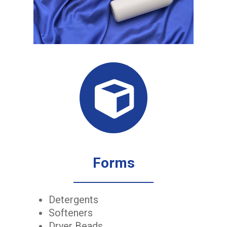
Forms
Detergents
Softeners
Dryer Beads