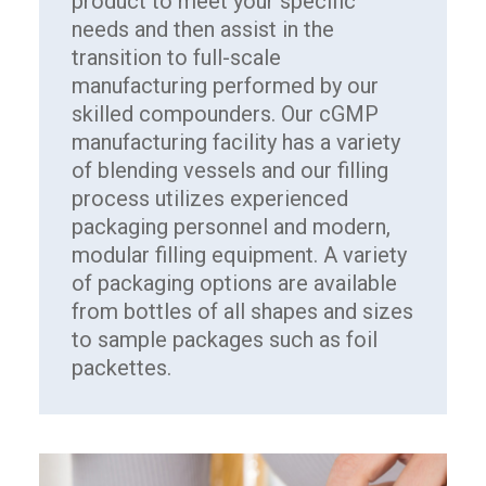
product to meet your specific
needs and then assist in the
transition to full-scale
manufacturing performed by our
skilled compounders. Our cGMP
manufacturing facility has a variety
of blending vessels and our filling
process utilizes experienced
packaging personnel and modern,
modular filling equipment. A variety
of packaging options are available
from bottles of all shapes and sizes
to sample packages such as foil
packettes.