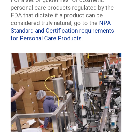
For a set of guidelines for cosmetic
personal care products regulated by the
FDA that dictate if a product can be
considered truly natural, go to the
NPA
Standard and Certification requirements
for Personal Care Products
.