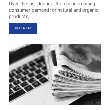
Over the last decade, there is increasing
consumer demand for natural and organic
products,…
READ MORE