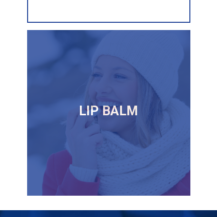
LIP BALM