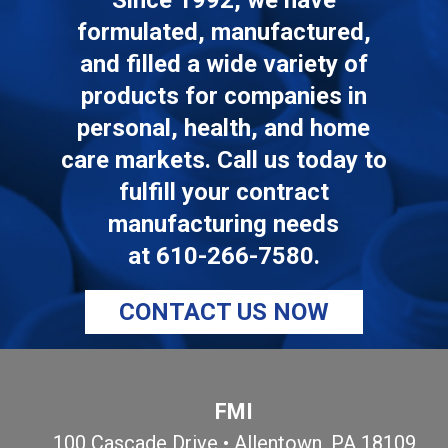
Since 1992, we have
formulated, manufactured,
and filled a wide variety of
products for companies in
personal, health, and home
care markets. Call us today to
fulfill your contract
manufacturing needs
at
610-266-7580
.
CONTACT US NOW
FMI
100 Cascade Drive • Allentown, PA 18109