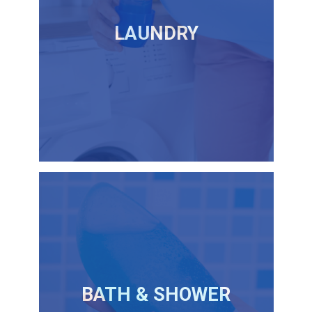
LAUNDRY
BATH & SHOWER