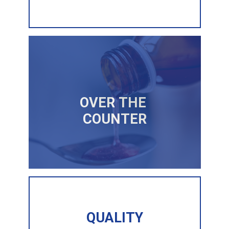
OVER THE
COUNTER
QUALITY
QUALITY