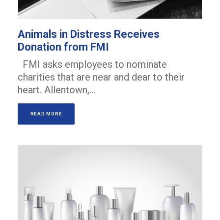
Animals in Distress Receives
Donation from FMI
FMI asks employees to nominate
charities that are near and dear to their
heart. Allentown,…
READ MORE