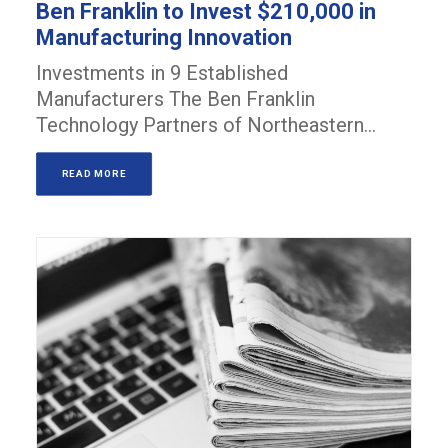
Ben Franklin to Invest $210,000 in
Manufacturing Innovation
Investments in 9 Established
Manufacturers The Ben Franklin
Technology Partners of Northeastern…
READ MORE