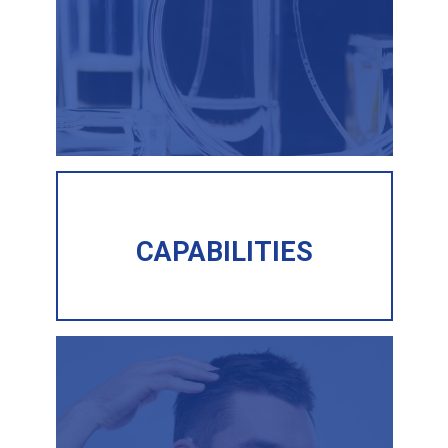
CAPABILITIES
CAPABILITIES