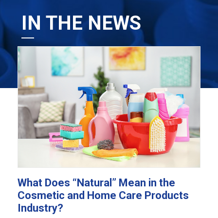
IN THE NEWS
What Does “Natural” Mean in the
Cosmetic and Home Care Products
Industry?