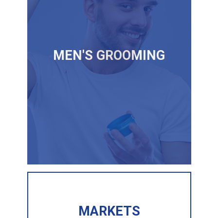
MEN'S GROOMING
MARKETS
MARKETS