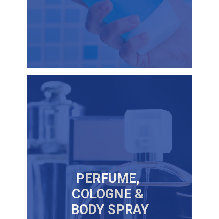
PERFUME,
COLOGNE &
BODY SPRAY