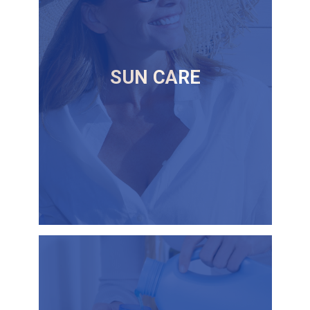
SUN CARE