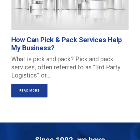
How Can Pick & Pack Services Help
My Business?
What is pick and pack? Pick and pack
services, often referred to as “3rd Party
Logistics” or…
READ MORE