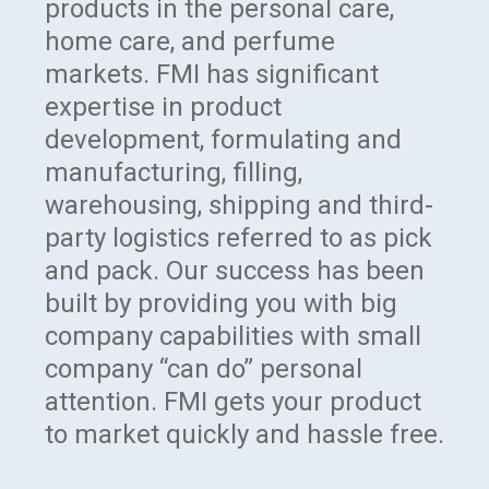
products in the personal care,
home care, and perfume
markets. FMI has significant
expertise in product
development, formulating and
manufacturing, filling,
warehousing, shipping and third-
party logistics referred to as pick
and pack. Our success has been
built by providing you with big
company capabilities with small
company “can do” personal
attention. FMI gets your product
to market quickly and hassle free.