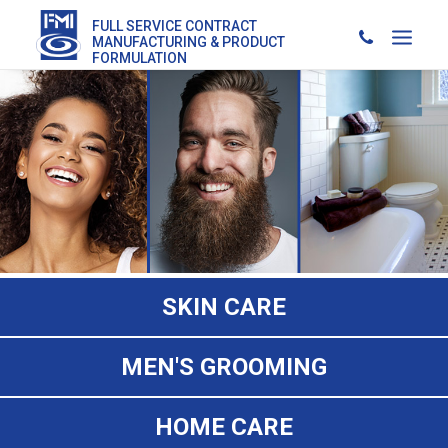
FULL SERVICE CONTRACT
MANUFACTURING & PRODUCT
FORMULATION
SKIN CARE
MEN'S GROOMING
HOME CARE