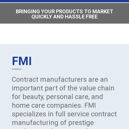
BRINGING YOUR PRODUCTS TO MARKET
QUICKLY AND HASSLE FREE
FMI
Contract manufacturers are an
important part of the value chain
for beauty, personal care, and
home care companies. FMI
specializes in full service contract
manufacturing of prestige