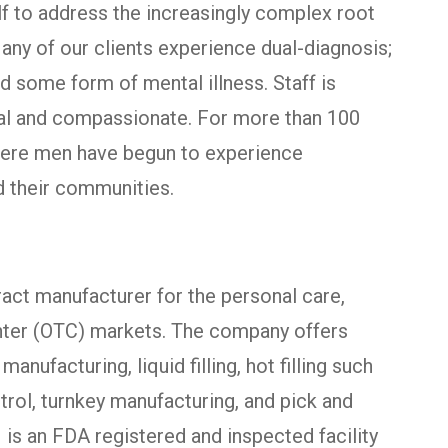
lf to address the increasingly complex root
ny of our clients experience dual-diagnosis;
d some form of mental illness. Staff is
al and compassionate. For more than 100
here men have begun to experience
nd their communities.
ract manufacturer for the personal care,
nter (OTC) markets. The company offers
ufacturing, liquid filling, hot filling such
ntrol, turnkey manufacturing, and pick and
I is an FDA registered and inspected facility