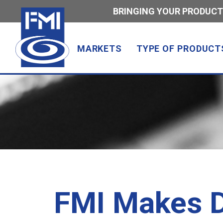
BRINGING YOUR PRODUCT
MARKETS
TYPE OF PRODUCT
FMI Makes D