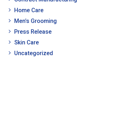
Home Care
Men's Grooming
Press Release
Skin Care
Uncategorized