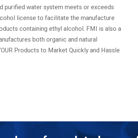
ed purified water system meets or exceeds
ohol license to facilitate the manufacture
oducts containing ethyl alcohol. FMI is also a
manufactures both organic and natural
 YOUR Products to Market Quickly and Hassle