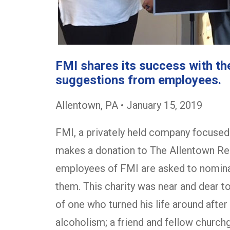
FMI shares its success with t
suggestions from employees.
Allentown, PA • January 15, 2019
FMI, a privately held company focused 
makes a donation to The Allentown Res
employees of FMI are asked to nominat
them. This charity was near and dear t
of one who turned his life around afte
alcoholism; a friend and fellow churc