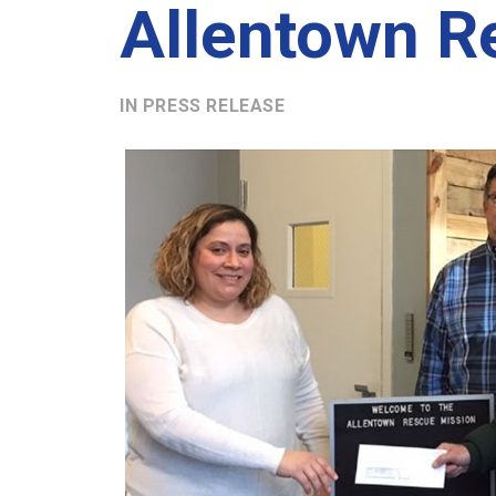
Allentown R
IN
PRESS RELEASE