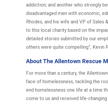
addiction; and another who strongly bel
disadvantaged men with economic, educ
Rhodes, and his wife and VP of Sales 
to this local charity based on the imp
detailed stories submitted by our empl
others were quite compelling”, Kevin 
About The Allentown Rescue M
For more than a century, the Allentow
face of homelessness, tackling the ro
end homelessness one life at a time t
come to us and received life-changing