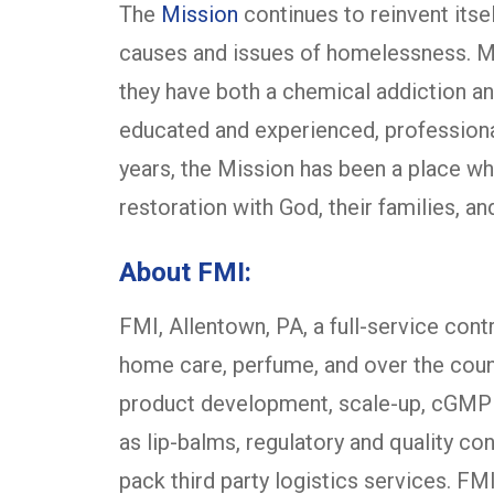
The
Mission
continues to reinvent itse
causes and issues of homelessness. Ma
they have both a chemical addiction an
educated and experienced, profession
years, the Mission has been a place w
restoration with God, their families, a
About FMI:
FMI, Allentown, PA, a full-service cont
home care, perfume, and over the cou
product development, scale-up, cGMP man
as lip-balms, regulatory and quality co
pack third party logistics services. FM