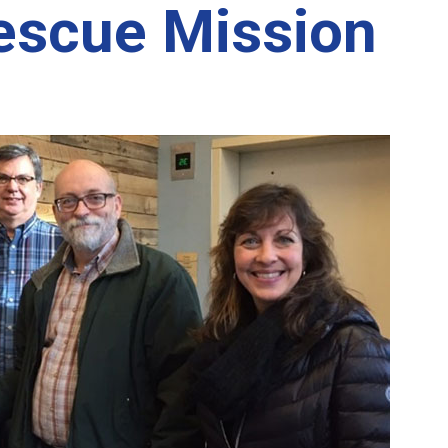
escue Mission