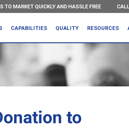
S TO MARKET QUICKLY AND HASSLE FREE
CALL
S
CAPABILITIES
QUALITY
RESOURCES
onation to