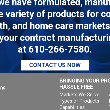
we have formulated, manu
de variety of products for 
lth, and home care markets.
ll your contract manufactur
at
610-266-7580
.
CONTACT US NOW
BRINGING YOUR PR
HASSLE FREE
109
Markets We Serve
Types of Products
Capabilities