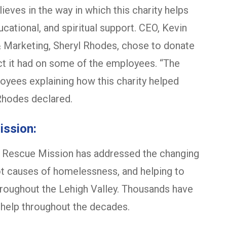
ieves in the way in which this charity helps
ational, and spiritual support. CEO, Kevin
& Marketing, Sheryl Rhodes, chose to donate
act it had on some of the employees. “The
oyees explaining how this charity helped
Rhodes declared.
ission:
n Rescue Mission has addressed the changing
ot causes of homelessness, and helping to
hroughout the Lehigh Valley. Thousands have
 help throughout the decades.