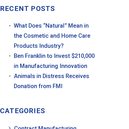
RECENT POSTS
What Does “Natural” Mean in
the Cosmetic and Home Care
Products Industry?
Ben Franklin to Invest $210,000
in Manufacturing Innovation
Animals in Distress Receives
Donation from FMI
CATEGORIES
Contract Manufacturing