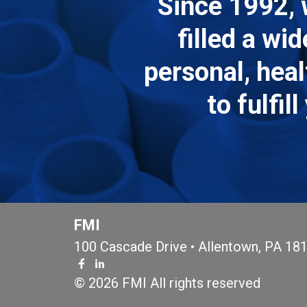
Since 1992, 
filled a wi
personal, hea
to fulfi
FMI
100 Cascade Drive • Allentown, PA 18
© 2026 FMI All rights reserved