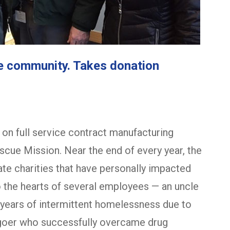
he community. Takes donation
on full service contract manufacturing
cue Mission. Near the end of every year, the
e charities that have personally impacted
o the hearts of several employees — an uncle
r years of intermittent homelessness due to
hgoer who successfully overcame drug