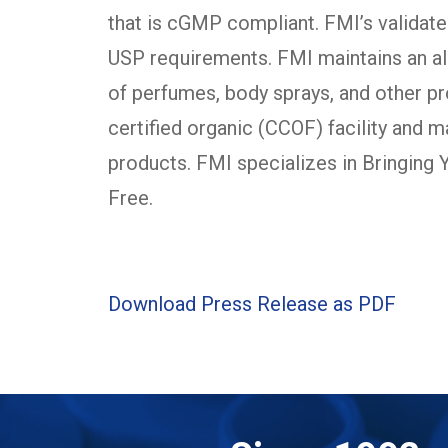
that is cGMP compliant. FMI’s validat
USP requirements. FMI maintains an alc
of perfumes, body sprays, and other pr
certified organic (CCOF) facility and 
products. FMI specializes in Bringing
Free.
Download Press Release as PDF