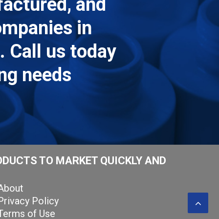
factured, and
companies in
 Call us today
ing needs
ODUCTS TO MARKET QUICKLY AND
About
Privacy Policy
Terms of Use