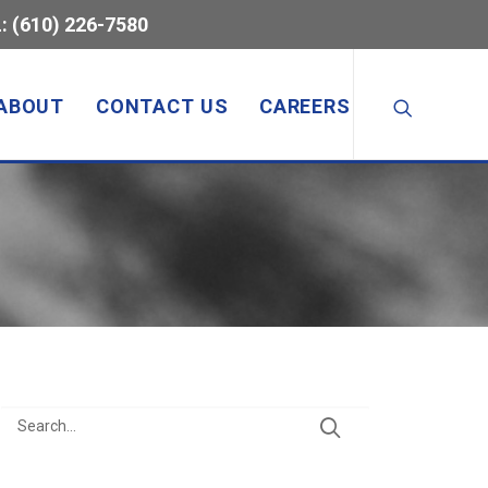
: (610) 226-7580
ABOUT
CONTACT US
CAREERS