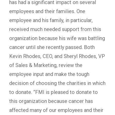
has had a significant impact on several
employees and their families. One
employee and his family, in particular,
received much needed support from this
organization because his wife was battling
cancer until she recently passed. Both
Kevin Rhodes, CEO, and Sheryl Rhodes, VP
of Sales & Marketing, review the
employee input and make the tough
decision of choosing the charities in which
to donate. “FMI is pleased to donate to
this organization because cancer has
affected many of our employees and their