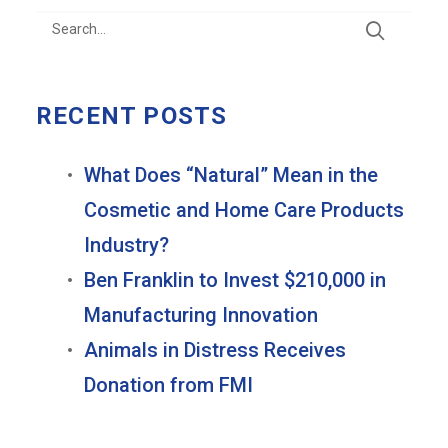
RECENT POSTS
What Does “Natural” Mean in the
Cosmetic and Home Care Products
Industry?
Ben Franklin to Invest $210,000 in
Manufacturing Innovation
Animals in Distress Receives
Donation from FMI