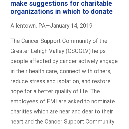
make suggestions for charitable
organizations in which to donate
Allentown, PA—January 14, 2019
The Cancer Support Community of the
Greater Lehigh Valley (CSCGLV) helps
people affected by cancer actively engage
in their health care, connect with others,
reduce stress and isolation, and restore
hope for a better quality of life. The
employees of FMI are asked to nominate
charities which are near and dear to their
heart and the Cancer Support Community