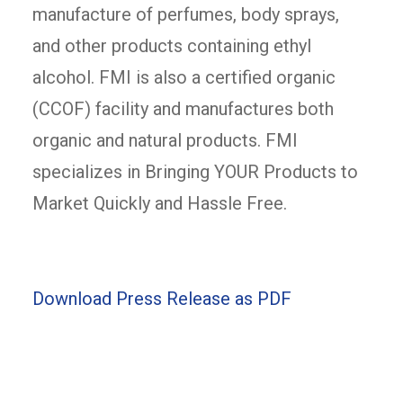
manufacture of perfumes, body sprays,
and other products containing ethyl
alcohol. FMI is also a certified organic
(CCOF) facility and manufactures both
organic and natural products. FMI
specializes in Bringing YOUR Products to
Market Quickly and Hassle Free.
Download Press Release as PDF