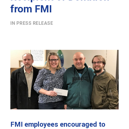
from FMI
IN
PRESS RELEASE
FMI employees encouraged to