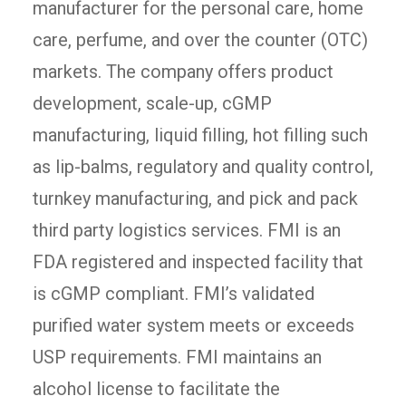
manufacturer for the personal care, home
care, perfume, and over the counter (OTC)
markets. The company offers product
development, scale-up, cGMP
manufacturing, liquid filling, hot filling such
as lip-balms, regulatory and quality control,
turnkey manufacturing, and pick and pack
third party logistics services. FMI is an
FDA registered and inspected facility that
is cGMP compliant. FMI’s validated
purified water system meets or exceeds
USP requirements. FMI maintains an
alcohol license to facilitate the