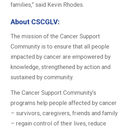
families,” said Kevin Rhodes.
About CSCGLV:
The mission of the Cancer Support
Community is to ensure that all people
impacted by cancer are empowered by
knowledge, strengthened by action and
sustained by community.
The Cancer Support Community’s
programs help people affected by cancer
– survivors, caregivers, friends and family
– regain control of their lives, reduce