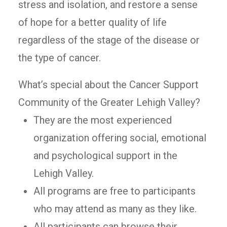
stress and isolation, and restore a sense
of hope for a better quality of life
regardless of the stage of the disease or
the type of cancer.
What’s special about the Cancer Support
Community of the Greater Lehigh Valley?
They are the most experienced
organization offering social, emotional
and psychological support in the
Lehigh Valley.
All programs are free to participants
who may attend as many as they like.
All participants can browse their