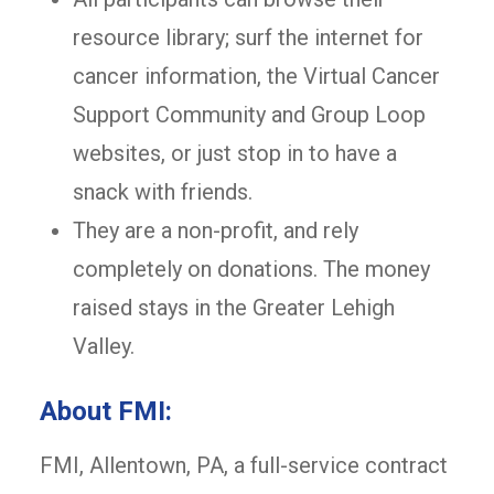
resource library; surf the internet for
cancer information, the Virtual Cancer
Support Community and Group Loop
websites, or just stop in to have a
snack with friends.
They are a non-profit, and rely
completely on donations. The money
raised stays in the Greater Lehigh
Valley.
About FMI:
FMI, Allentown, PA, a full-service contract