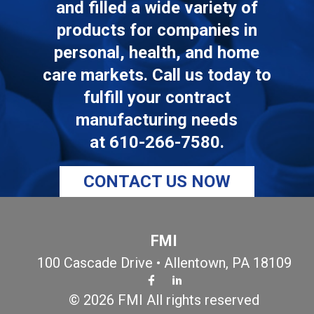
and filled a wide variety of
products for companies in
personal, health, and home
care markets. Call us today to
fulfill your contract
manufacturing needs
at
610-266-7580
.
CONTACT US NOW
FMI
100 Cascade Drive • Allentown, PA 18109
© 2026 FMI All rights reserved