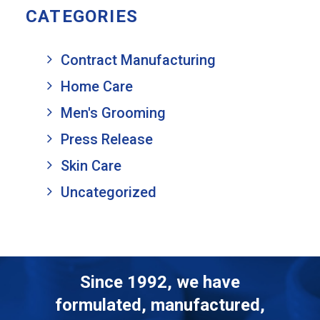
CATEGORIES
Contract Manufacturing
Home Care
Men's Grooming
Press Release
Skin Care
Uncategorized
Since 1992, we have
formulated, manufactured,