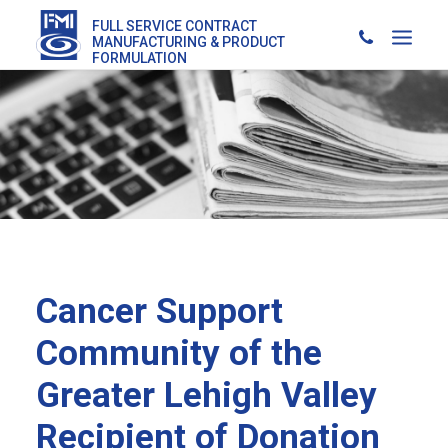
FULL SERVICE CONTRACT
MANUFACTURING & PRODUCT
FORMULATION
Cancer Support
Community of the
Greater Lehigh Valley
Recipient of Donation