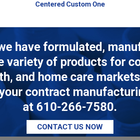
Centered Custom One
we have formulated, manu
de variety of products for 
lth, and home care markets.
ll your contract manufactur
at
610-266-7580
.
CONTACT US NOW