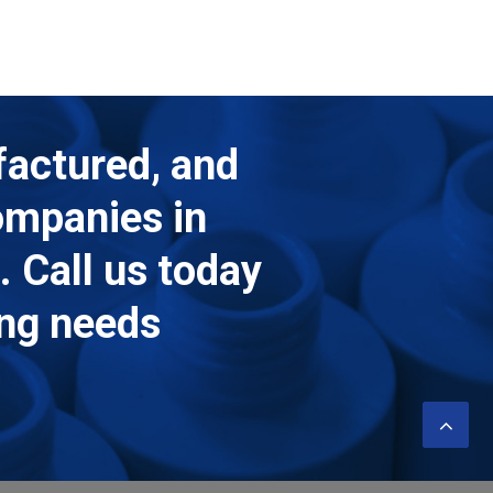
factured, and
companies in
 Call us today
ing needs