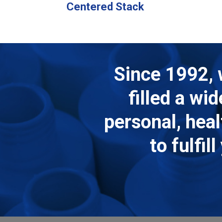
Centered Stack
Since 1992, 
filled a wi
personal, hea
to fulfi