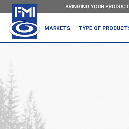
BRINGING YOUR PRODUCT
MARKETS
TYPE OF PRODUCT