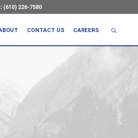
: (610) 226-7580
ABOUT
CONTACT US
CAREERS