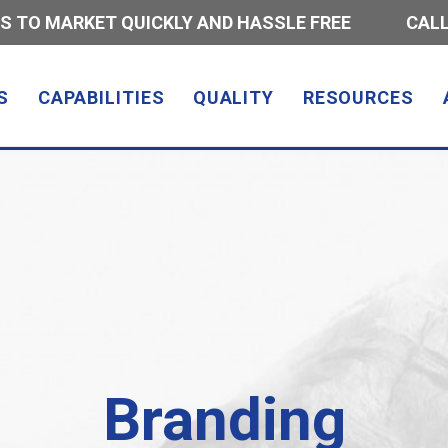
S TO MARKET QUICKLY AND HASSLE FREE
CALL
S
CAPABILITIES
QUALITY
RESOURCES
Branding