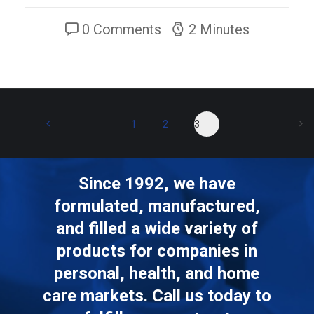
0 Comments
2 Minutes
1
2
3
Since 1992, we have
formulated, manufactured,
and filled a wide variety of
products for companies in
personal, health, and home
care markets. Call us today to