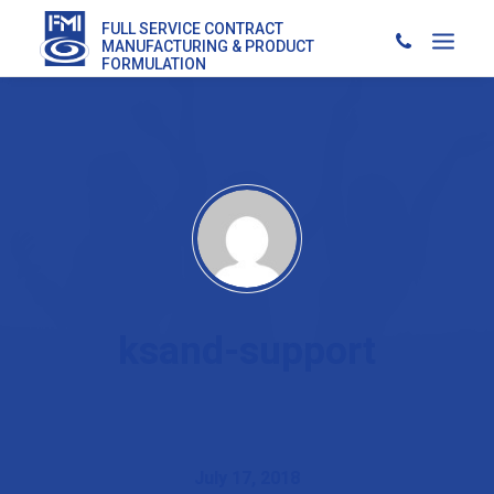
FULL SERVICE CONTRACT
MANUFACTURING & PRODUCT
FORMULATION
ksand-support
July 17, 2018