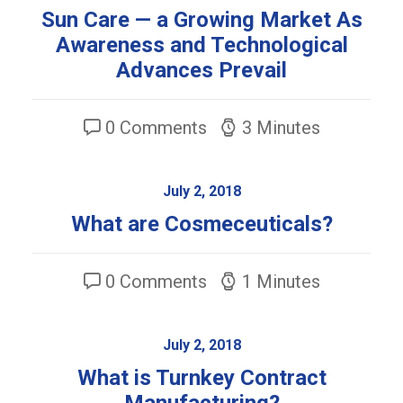
Sun Care — a Growing Market As
Awareness and Technological
Advances Prevail
0 Comments
3 Minutes
July 2, 2018
What are Cosmeceuticals?
0 Comments
1 Minutes
July 2, 2018
What is Turnkey Contract