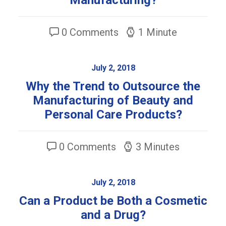
Manufacturing?
0 Comments
1 Minute
July 2, 2018
Why the Trend to Outsource the
Manufacturing of Beauty and
Personal Care Products?
0 Comments
3 Minutes
July 2, 2018
Can a Product be Both a Cosmetic
and a Drug?