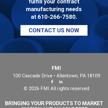
fulfill your contract
manufacturing needs
at
610-266-7580
.
CONTACT US NOW
FMI
100 Cascade Drive • Allentown, PA 18109
© 2026 FMI All rights reserved
BRINGING YOUR PRODUCTS TO MARKET