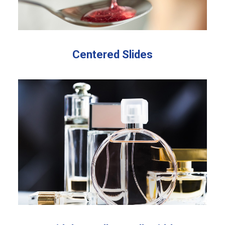
Centered Slides