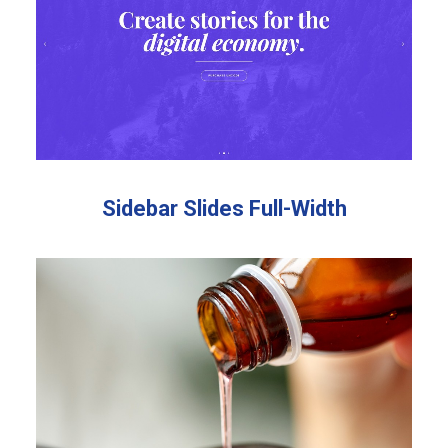
Sidebar Slides Full-Width