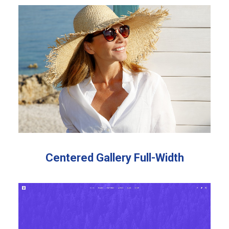
OUR WORKS
Centered Gallery Full-Width