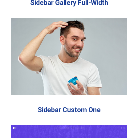
Sidebar Gallery Full-Width
Sidebar Custom One