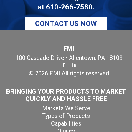
at
610-266-7580
.
CONTACT US NOW
FMI
100 Cascade Drive • Allentown, PA 18109
© 2026 FMI All rights reserved
BRINGING YOUR PRODUCTS TO MARKET
QUICKLY AND HASSLE FREE
Markets We Serve
Types of Products
Capabilities
Quality