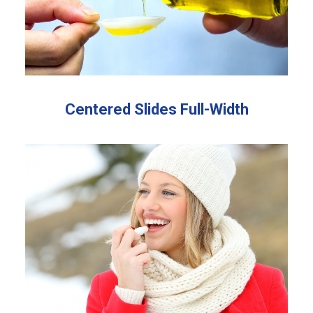
Centered Slides Full-Width