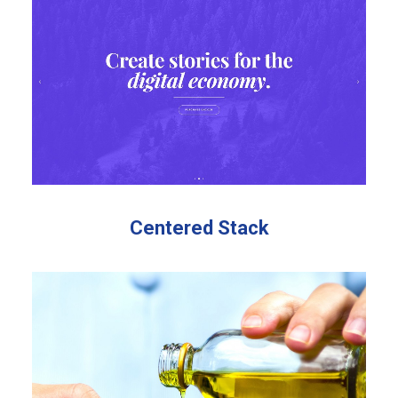
Centered Stack