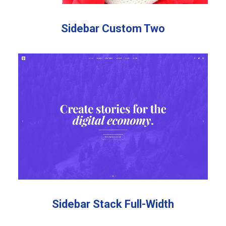
Sidebar Custom Two
Sidebar Stack Full-Width