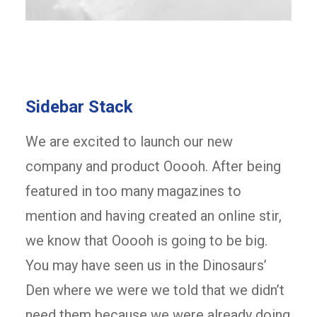
Sidebar Stack
We are excited to launch our new
company and product Ooooh. After being
featured in too many magazines to
mention and having created an online stir,
we know that Ooooh is going to be big.
You may have seen us in the Dinosaurs’
Den where we were we told that we didn’t
need them because we were already doing