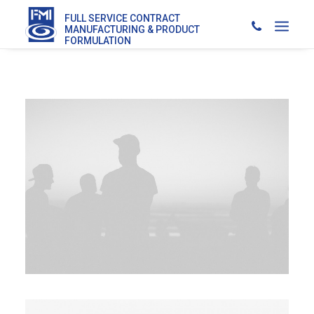
FULL SERVICE CONTRACT
MANUFACTURING & PRODUCT
FORMULATION