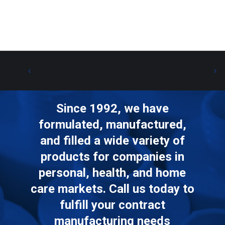
Since 1992, we have
formulated, manufactured,
and filled a wide variety of
products for companies in
personal, health, and home
care markets. Call us today to
fulfill your contract
manufacturing needs