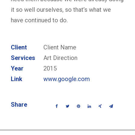
it so well ourselves, so that’s what we
have continued to do.
Client
Client Name
Services
Art Direction
Year
2015
Link
www.google.com
Share