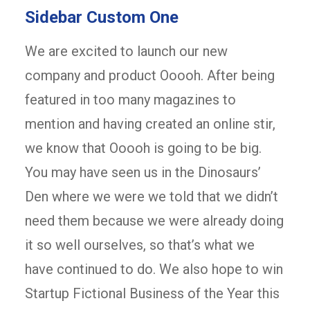
Sidebar Custom One
We are excited to launch our new
company and product Ooooh. After being
featured in too many magazines to
mention and having created an online stir,
we know that Ooooh is going to be big.
You may have seen us in the Dinosaurs’
Den where we were we told that we didn’t
need them because we were already doing
it so well ourselves, so that’s what we
have continued to do. We also hope to win
Startup Fictional Business of the Year this