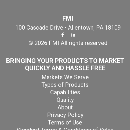
FMI
100 Cascade Drive • Allentown, PA 18109
© 2026 FMI All rights reserved
BRINGING YOUR PRODUCTS TO MARKET
QUICKLY AND HASSLE FREE
Markets We Serve
Types of Products
Capabilities
Quality
About
Privacy Policy
Terms of Use