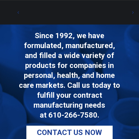
Since 1992, we have
formulated, manufactured,
and filled a wide variety of
products for companies in
personal, health, and home
care markets. Call us today to
fulfill your contract
manufacturing needs
at
610-266-7580
.
CONTACT US NOW