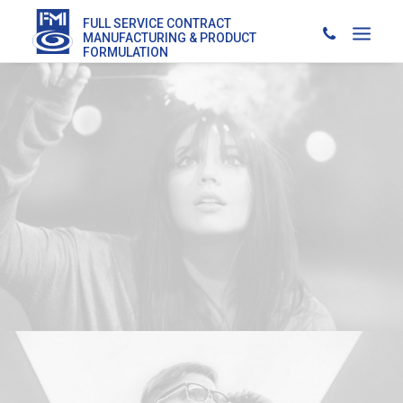
FULL SERVICE CONTRACT
MANUFACTURING & PRODUCT
FORMULATION