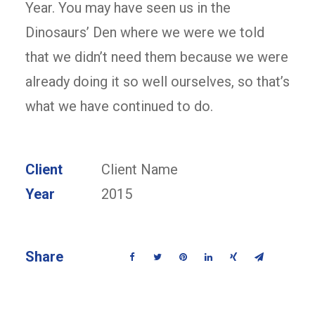
Year. You may have seen us in the
Dinosaurs’ Den where we were we told
that we didn’t need them because we were
already doing it so well ourselves, so that’s
what we have continued to do.
Client
Client Name
Year
2015
Share