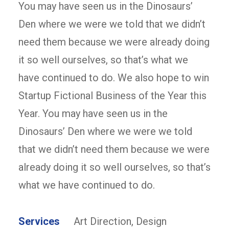
You may have seen us in the Dinosaurs’
Den where we were we told that we didn’t
need them because we were already doing
it so well ourselves, so that’s what we
have continued to do. We also hope to win
Startup Fictional Business of the Year this
Year. You may have seen us in the
Dinosaurs’ Den where we were we told
that we didn’t need them because we were
already doing it so well ourselves, so that’s
what we have continued to do.
Services
Art Direction, Design