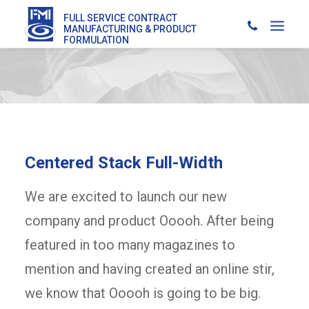
FULL SERVICE CONTRACT
MANUFACTURING & PRODUCT
FORMULATION
Centered Stack Full-Width
We are excited to launch our new
company and product Ooooh. After being
featured in too many magazines to
mention and having created an online stir,
we know that Ooooh is going to be big.