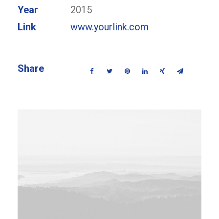
Year
2015
Link
www.yourlink.com
Share